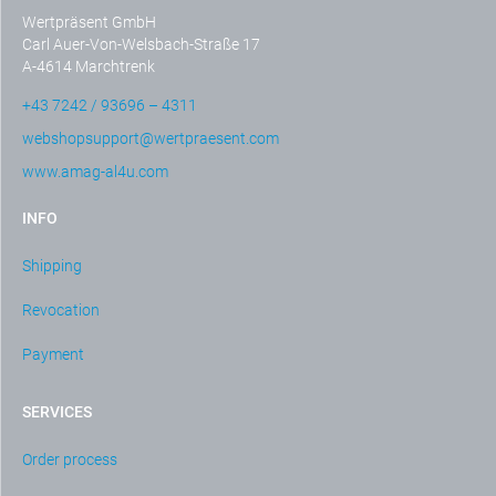
Wertpräsent GmbH
Carl Auer-Von-Welsbach-Straße 17
A-4614 Marchtrenk
+43 7242 / 93696 – 4311
webshopsupport@wertpraesent.com
www.amag-al4u.com
INFO
Shipping
Revocation
Payment
SERVICES
Order process