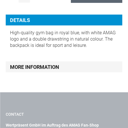
DETAILS
High-quality gym bag in royal blue, with white AMAG
logo and a double drawstring in natural colour. The
backpack is ideal for sport and leisure.
MORE INFORMATION
CONTACT
Wertpräsent GmbH im Auftrag des AMAG Fan‑Shop