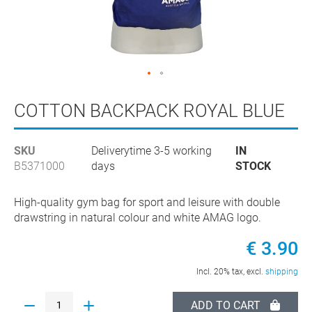
Skip
to
COTTON BACKPACK ROYAL BLUE
the
beginning
SKU
Deliverytime 3-5 working
IN
of
B5371000
days
STOCK
the
images
gallery
High-quality gym bag for sport and leisure with double
drawstring in natural colour and white AMAG logo.
€ 3.90
Incl. 20% tax, excl.
shipping
ADD TO CART