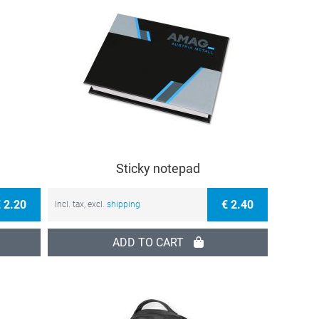
Sticky notepad
 2.20
€ 2.40
Incl. tax, excl.
shipping
ADD TO CART