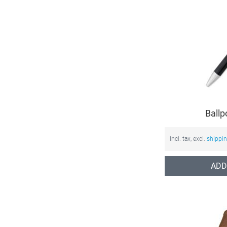
Ballp
Incl. tax, excl.
shippi
ADD