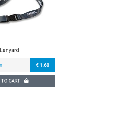
Lanyard
€ 1.60
ng
 TO CART