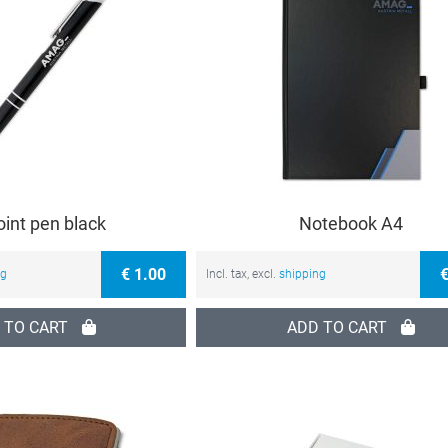
oint pen black
Notebook A4
€ 1.00
€
ng
Incl. tax, excl.
shipping
 TO CART
ADD TO CART