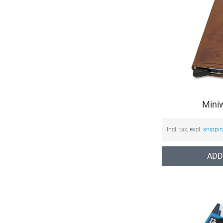
Mini
Incl. tax, excl.
shippi
ADD