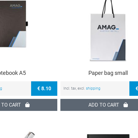
tebook A5
Paper bag small
€ 8.10
€
ng
Incl. tax, excl.
shipping
 TO CART
ADD TO CART