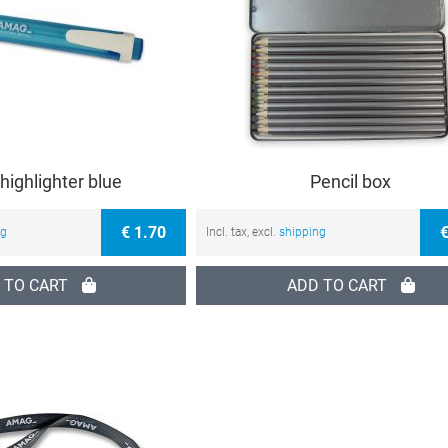
 highlighter blue
Pencil box
€ 1.70
€
ng
Incl. tax, excl.
shipping
 TO CART
ADD TO CART