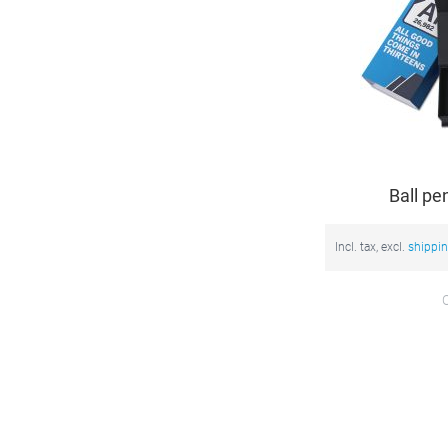
Ball pe
Incl. tax, excl.
shippi