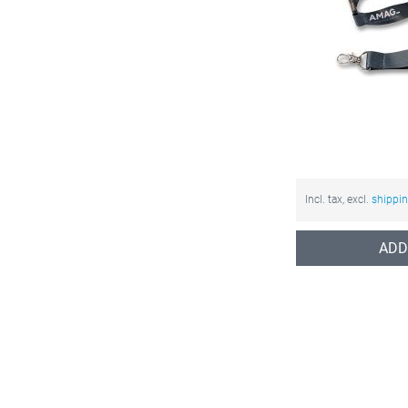
Incl. tax, excl.
shippi
ADD