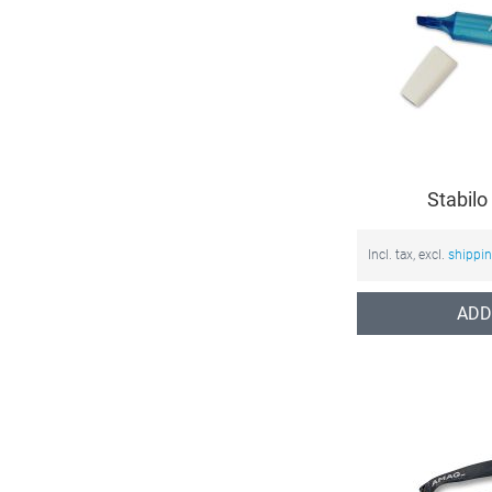
Stabilo
Incl. tax, excl.
shippi
ADD