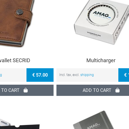
wallet SECRID
Multicharger
€ 57.00
€ 
ng
Incl. tax, excl.
shipping
 TO CART
ADD TO CART