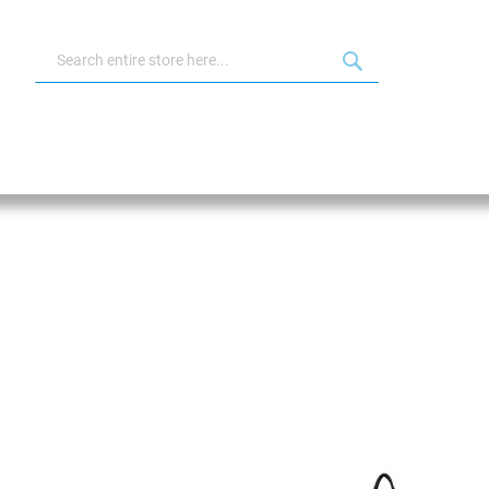
Search
Search