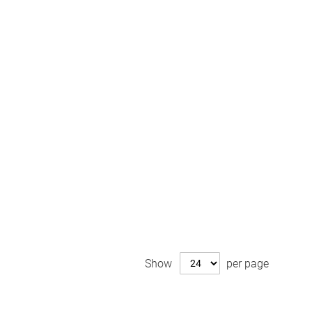
Show
per page