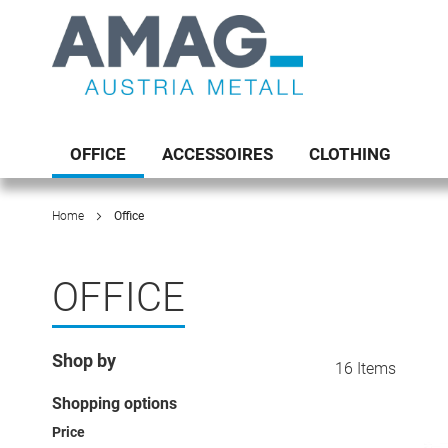
Skip
to
Content
Toggle
Nav
OFFICE
ACCESSOIRES
CLOTHING
Home
Office
OFFICE
Shop by
16
Items
Shopping options
Price