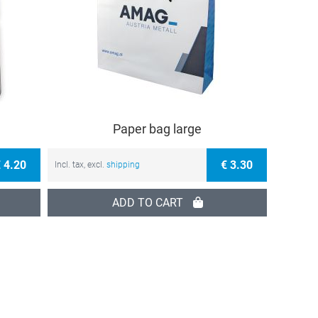
Paper bag large
 4.20
€ 3.30
Incl. tax, excl.
shipping
ADD TO CART