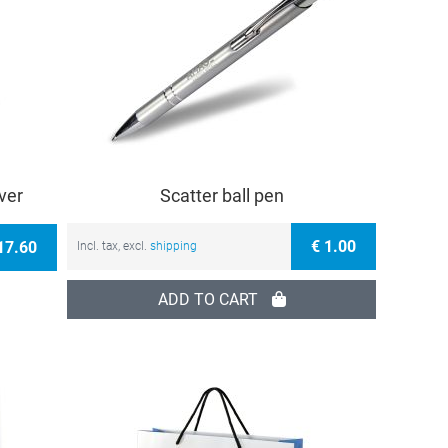
ver
Scatter ball pen
€ 1.00
17.60
Incl. tax, excl.
shipping
ADD TO CART