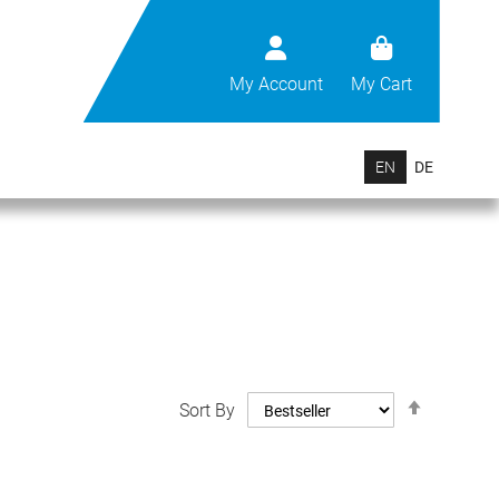
My Account
My Cart
EN
DE
Set
Sort By
Descend
Direction