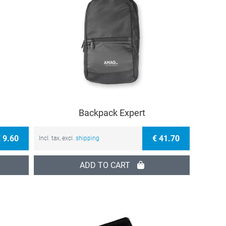
Backpack Expert
 9.60
€ 41.70
Incl. tax, excl.
shipping
ADD TO CART