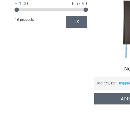
€ 1.00
€ 57.99
16 products
OK
No
Incl. tax, excl.
shippi
ADD