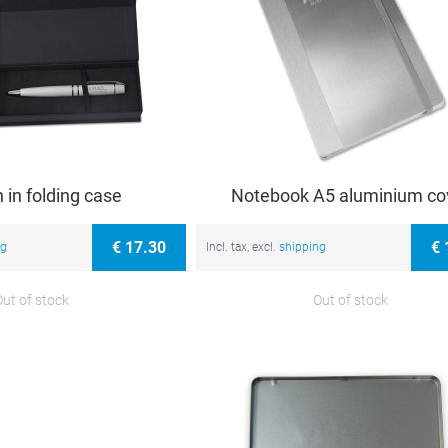
n in folding case
Notebook A5 aluminium co
€ 17.30
€ 
ng
Incl. tax, excl.
shipping
Out of stock
Out of stock