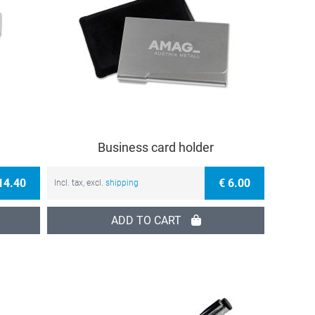
Business card holder
14.40
€ 6.00
Incl. tax, excl.
shipping
ADD TO CART